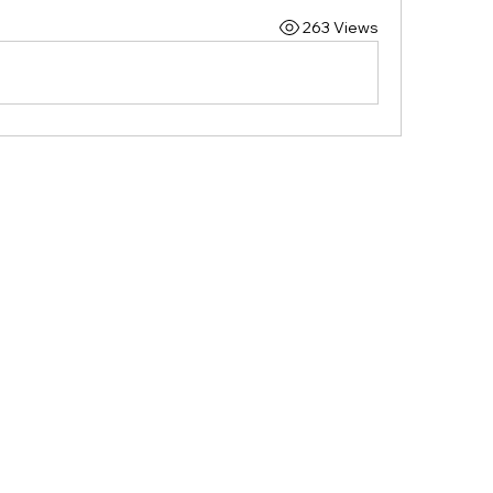
263 Views