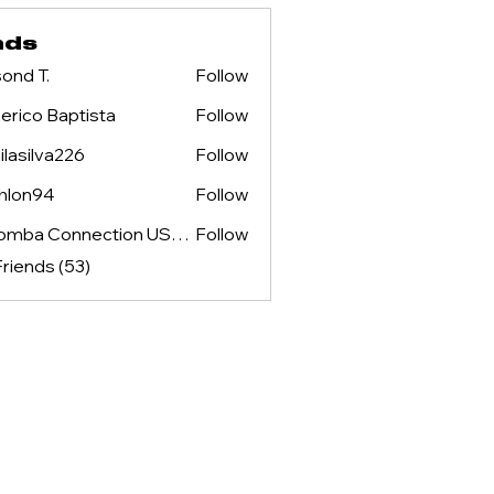
nds
ond T.
Follow
rico Baptista
Follow
ilasilva226
Follow
lva226
hlon94
Follow
94
Kizomba Connection USA & NOSS ENTERTAINMENT
Follow
Friends (53)