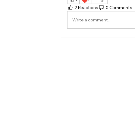
❤️
2 Reactions
0 Comments
Write a comment...