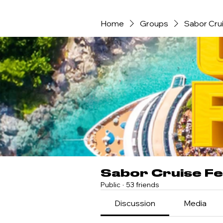
Home
Groups
Sabor Crui
Sabor Cruise Fe
Public
·
53 friends
Discussion
Media