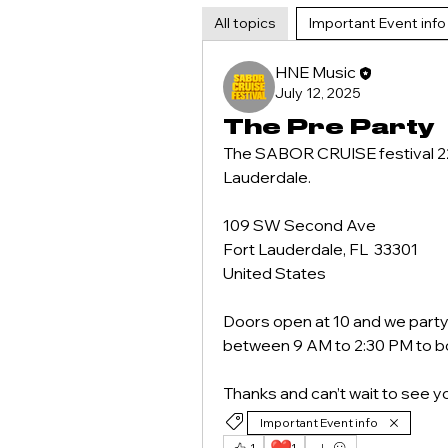
All topics
Important Event info 
HNE Music
July 12, 2025
The Pre Party
The SABOR CRUISE festival 220 
Lauderdale.
109 SW Second Ave
Fort Lauderdale, FL  33301
United States
Doors open at 10 and we party 
between 9 AM to 2:30 PM to bo
Thanks and can’t wait to see 
Important Event info
1
1