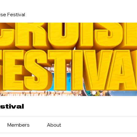
se Festival
stival
Members
About