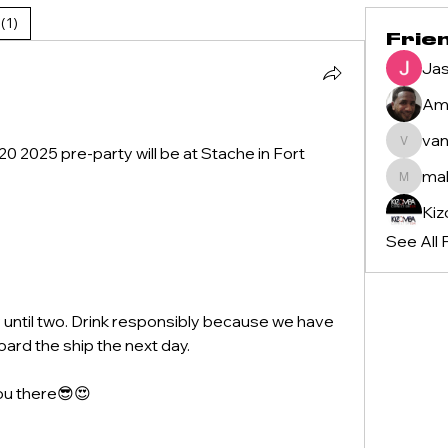
(1)
Frie
Jas
Ame
van
vanilasi
2025 pre-party will be at Stache in Fort 
ma
mahlon
See All 
until two. Drink responsibly because we have 
ard the ship the next day.
you there😎😍