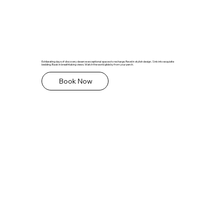
Exhilarating days of discovery deserve exceptional spaces to recharge. Revel in stylish design. Sink into exquisite
bedding. Bask in breathtaking views. Watch the world glide by from your perch.
Book Now