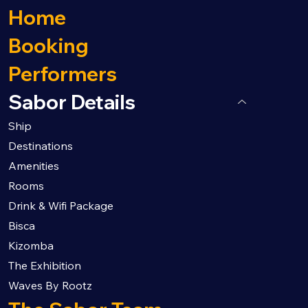
Home
Booking
Performers
Sabor Details
Ship
Destinations
Amenities
Rooms
Drink & Wifi Package
Bisca
Kizomba
The Exhibition
Waves By Rootz