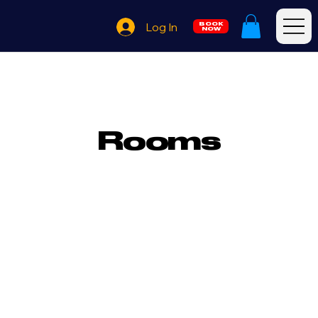
Log In
BOOK
NOW
Rooms