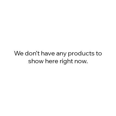
We don’t have any products to
show here right now.