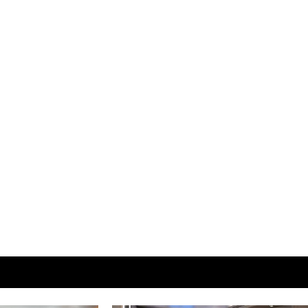
View More Room Info at
CelebrityCruise.com