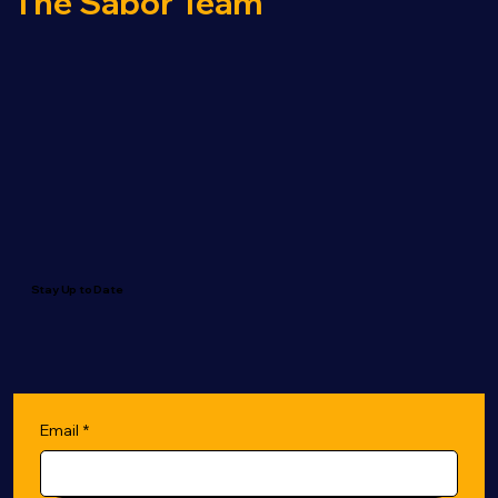
The Sabor Team
Stay Up to Date
Email
*