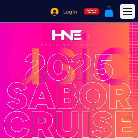
Log In
BOOK
NOW