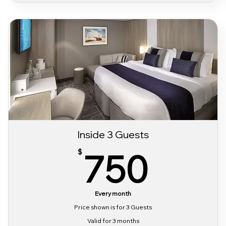
Classic Alcohol & Beverage Package
Classic Wifi Package
Sabor Pre Party Access
3 day Sabor Festival Bracelet
Inside 3 Guests
750
750
$
Every month
Price shown is for 3 Guests
Valid for 3 months