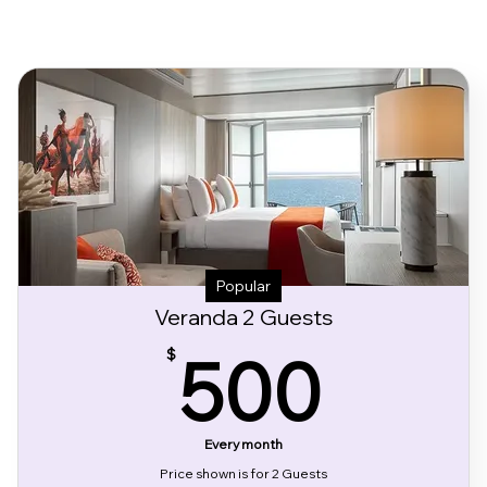
Popular
Veranda 2 Guests
500
500
$
Every month
Price shown is for 2 Guests