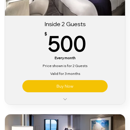
Inside 2 Guests
500
500
$
Every month
Price shown is for 2 Guests
Valid for 3 months
Buy Now
Classic Alcohol & Beverage Package
Classic Wifi Package
Pre Party Access