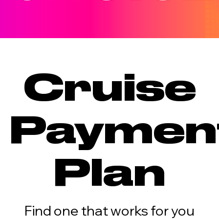
Cruise
Paymen
Plan
Find one that works for you