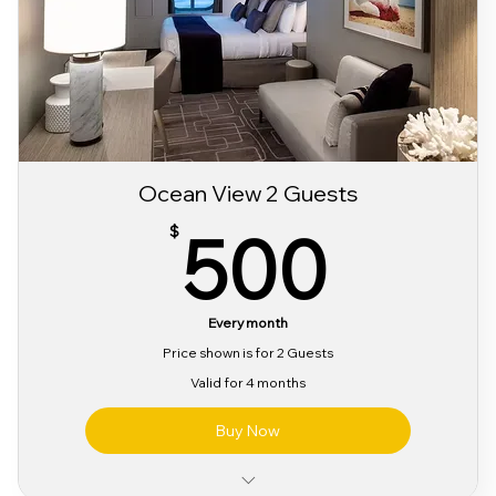
Sabor 3 day Festival Bracelet
Ocean View 2 Guests
500
500
$
Every month
Price shown is for 2 Guests
Valid for 4 months
Buy Now