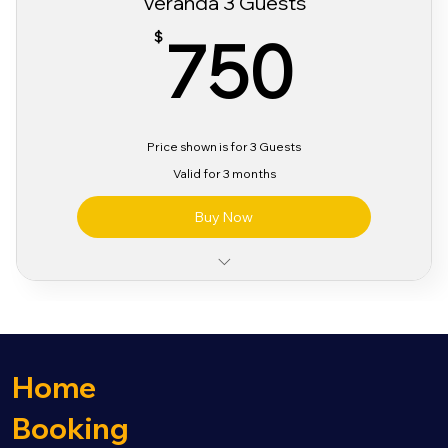
Veranda 3 Guests
750
750
$
Price shown is for 3 Guests
Valid for 3 months
Buy Now
Classic Alcohol & Beverage Package
Classic Wifi Package
Sabor Pre Party Access
3 Day Sabor Festival Bracelet
Home
Booking