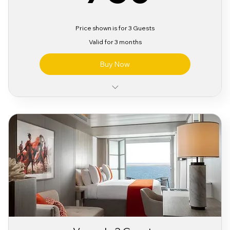
Price shown is for 3 Guests
Valid for 3 months
Buy Now
Classic Alcohol & Beverage Package
Classic Wifi Package
Sabor Pre Party Access
3 Day Sabor Festival Bracelet