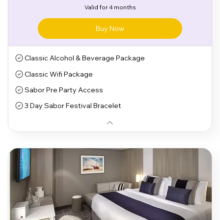
Valid for 4 months
Buy Now
Classic Alcohol & Beverage Package
Classic Wifi Package
Sabor Pre Party Access
3 Day Sabor Festival Bracelet