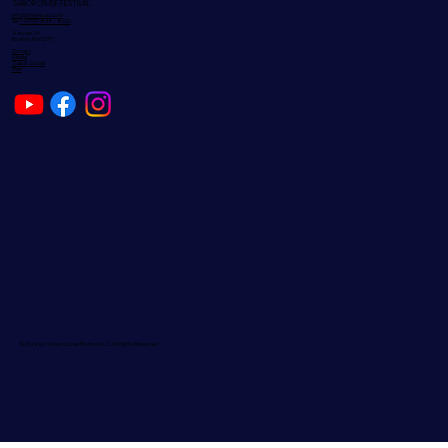
SABOR CRUISE FESTIVAL
info@hnemusic.com
Tel:
+1 (929) 838 - 8632
1 Lincoln St
Boston, Ma 02111
Groups
Media
Sabor Social
Plan
© 2024 by Sabor Cruise Festival LLC. All RIghts Reserved