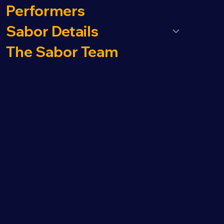
Performers
Sabor Details
The Sabor Team