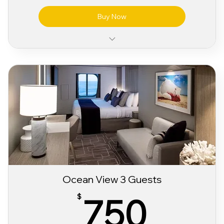
Buy Now
Classic Wifi Package
Classic Alcohol & Beverage Package
Pre Party Access
Sabor 3 day Festival Bracelet
Ocean View 3 Guests
750
750
$