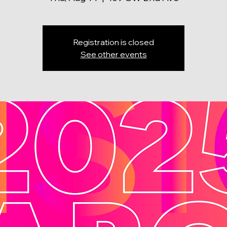
Registration is closed
See other events