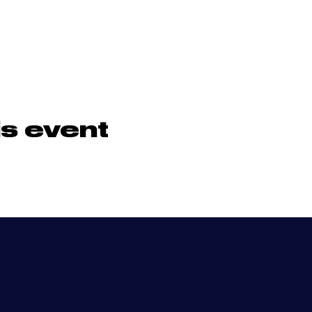
is event