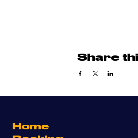
Share th
Home