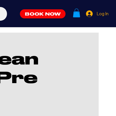
Log In
BOOK NOW
ean
Pre