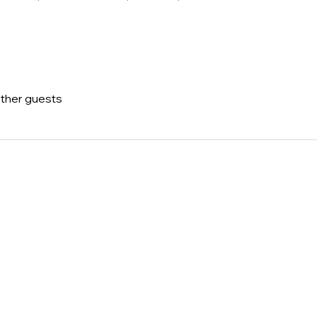
other guests