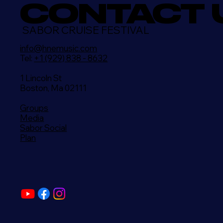
CONTACT 
SABOR CRUISE FESTIVAL
info@hnemusic.com
Tel:
+1 (929) 838 - 8632
1 Lincoln St
Boston, Ma 02111
Groups
Media
Sabor Social
Plan