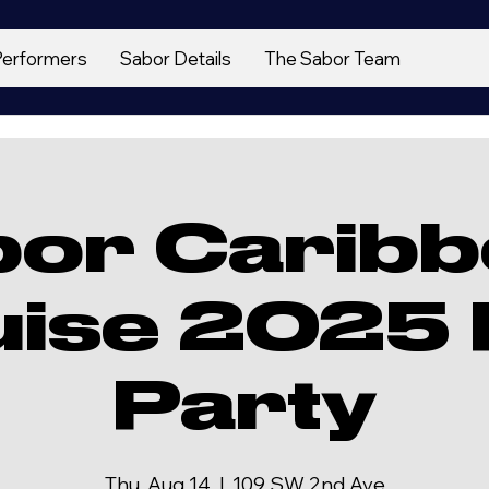
Performers
Sabor Details
The Sabor Team
bor Caribb
uise 2025 
Party
Thu, Aug 14
  |  
109 SW 2nd Ave