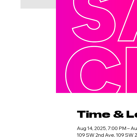
Time & L
Aug 14, 2025, 7:00 PM – Au
109 SW 2nd Ave, 109 SW 2n