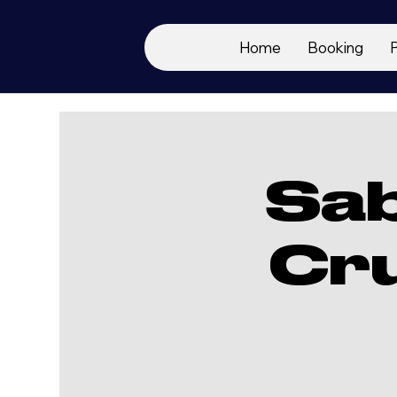
Home
Booking
Sa
Cr