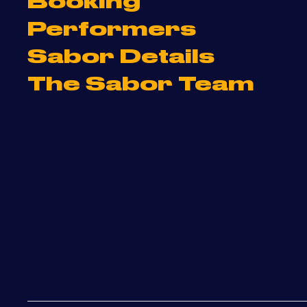
Booking
Performers
Sabor Details
The Sabor Team