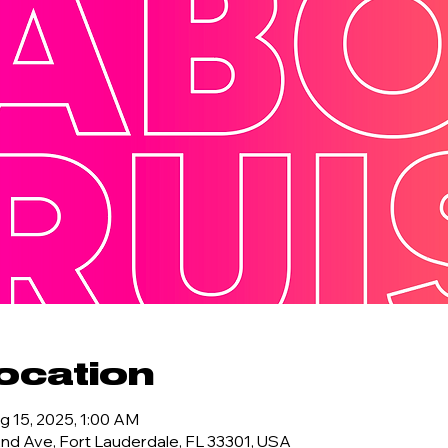
ocation
g 15, 2025, 1:00 AM
d Ave, Fort Lauderdale, FL 33301, USA