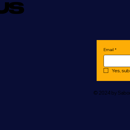
US
Email
*
Yes, sub
© 2024 by Sabor 