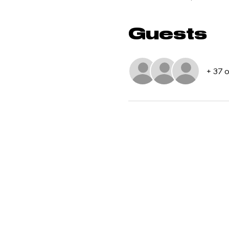
Guests
+ 37 