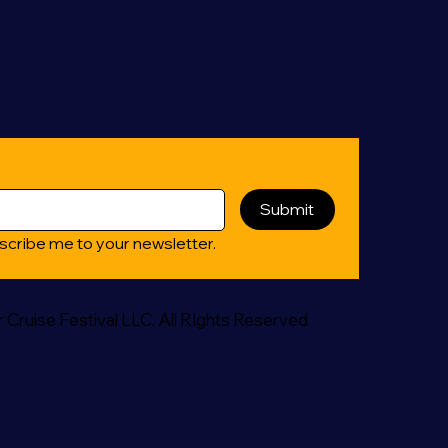
Submit
scribe me to your newsletter.
Cruise Festival LLC. All RIghts Reserved