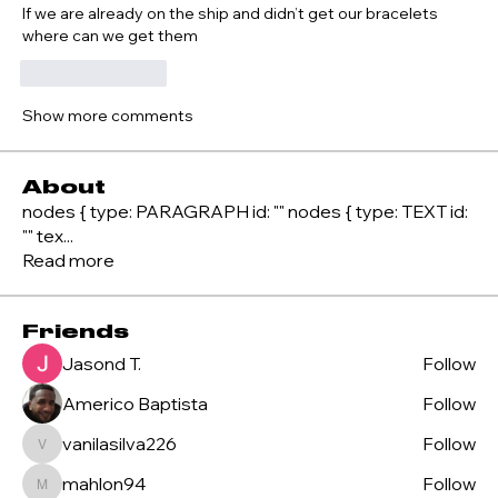
If we are already on the ship and didn’t get our bracelets 
where can we get them
Like
Reply
Show more comments
About
nodes { type: PARAGRAPH id: "" nodes { type: TEXT id:
"" tex
...
Read more
Friends
Jasond T.
Follow
Americo Baptista
Follow
vanilasilva226
Follow
vanilasilva226
mahlon94
Follow
mahlon94