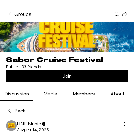
Groups
Sabor Cruise Festival
Public
·
53 friends
Join
Discussion
Media
Members
About
Back
HNE Music
August 14, 2025