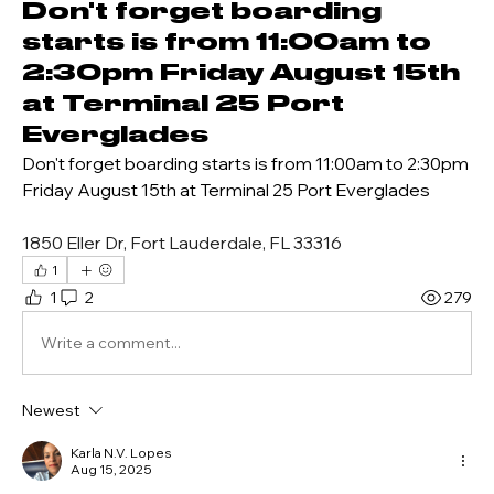
Don't forget boarding
starts is from 11:00am to
2:30pm Friday August 15th
at Terminal 25 Port
Everglades
Don't forget boarding starts is from 11:00am to 2:30pm 
Friday August 15th at Terminal 25 Port Everglades
1850 Eller Dr, Fort Lauderdale, FL 33316
1
1
2
279
Write a comment...
Newest
Karla N.V. Lopes
Aug 15, 2025