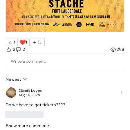
❤️
1
1
2
2
298
Write a comment...
Newest
Djamila Lopes
Aug 14, 2025
Do we have to get tickets???? 
Like
Reply
Show more comments