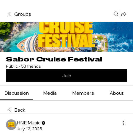
Groups
Sabor Cruise Festival
Public
·
53 friends
Join
Discussion
Media
Members
About
Back
HNE Music
July 12, 2025