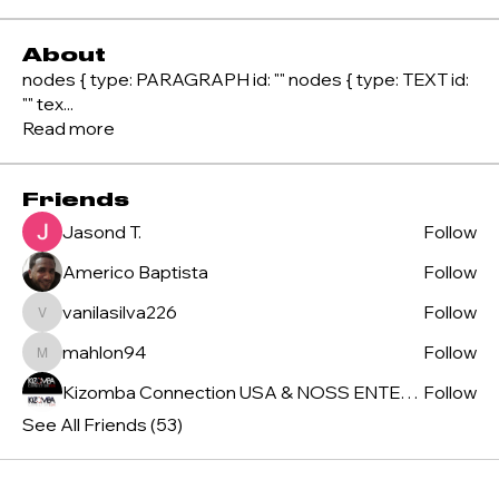
About
nodes { type: PARAGRAPH id: "" nodes { type: TEXT id:
"" tex
...
Read more
Friends
Jasond T.
Follow
Americo Baptista
Follow
vanilasilva226
Follow
vanilasilva226
mahlon94
Follow
mahlon94
Kizomba Connection USA & NOSS ENTERTAINMENT
Follow
See All Friends (53)